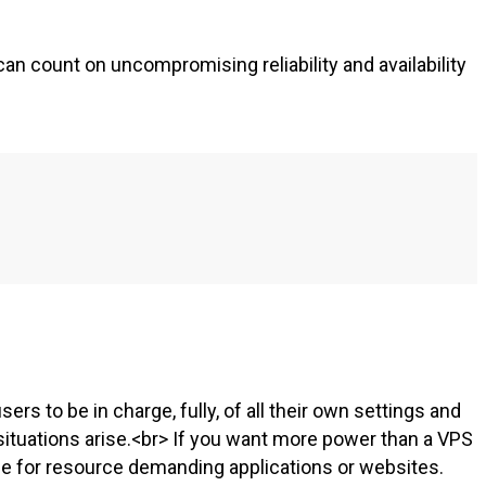
an count on uncompromising reliability and availability
users to be in charge, fully, of all their own settings and
ituations arise.<br> If you want more power than a VPS
le for resource demanding applications or websites.