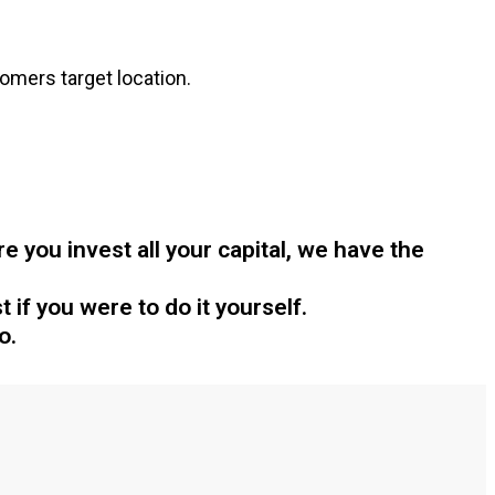
omers target location.
 you invest all your capital, we have the
 if you were to do it yourself.
o.