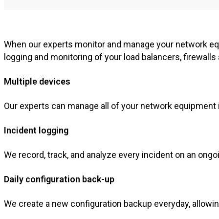
When our experts monitor and manage your network equ
logging and monitoring of your load balancers, firewall
Multiple devices
Our experts can manage all of your network equipment i
Incident logging
We record, track, and analyze every incident on an ongo
Daily configuration back-up
We create a new configuration backup everyday, allowing 