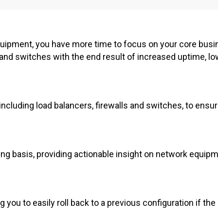
ipment, you have more time to focus on your core busi
s and switches with the end result of increased uptime, l
ncluding load balancers, firewalls and switches, to ensu
ing basis, providing actionable insight on network equip
you to easily roll back to a previous configuration if the