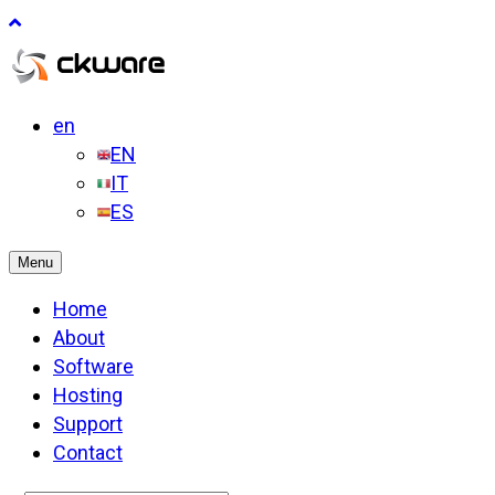
en
EN
IT
ES
Menu
Home
About
Software
Hosting
Support
Contact