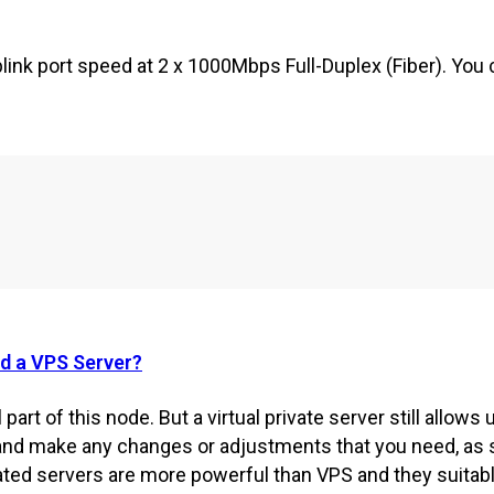
ink port speed at 2 x 1000Mbps Full-Duplex (Fiber). You c
nd a VPS Server?
 part of this node. But a virtual private server still allows 
and make any changes or adjustments that you need, as s
cated servers are more powerful than VPS and they suitab