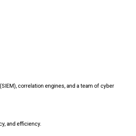
(SIEM), correlation engines, and a team of cyber
y, and efficiency.