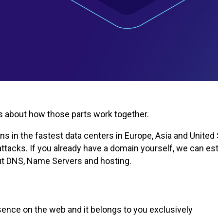
t's about how those parts work together.
 in the fastest data centers in Europe, Asia and United S
tacks. If you already have a domain yourself, we can esta
out DNS, Name Servers and hosting.
ence on the web and it belongs to you exclusively