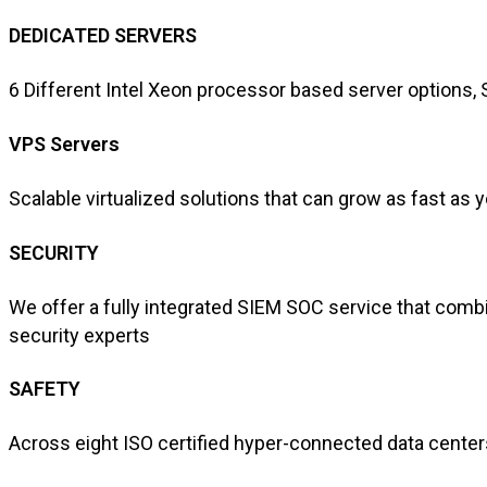
DEDICATED SERVERS
6 Different Intel Xeon processor based server options
VPS Servers
Scalable virtualized solutions that can grow as fast as 
SECURITY
We offer a fully integrated SIEM SOC service that combi
security experts
SAFETY
Across eight ISO certified hyper-connected data centers 