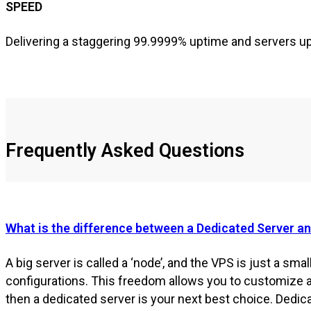
SPEED
Delivering a staggering 99.9999% uptime and servers upl
Frequently Asked Questions
What is the difference between a Dedicated Server a
A big server is called a ‘node’, and the VPS is just a small
configurations. This freedom allows you to customize 
then a dedicated server is your next best choice. Dedi