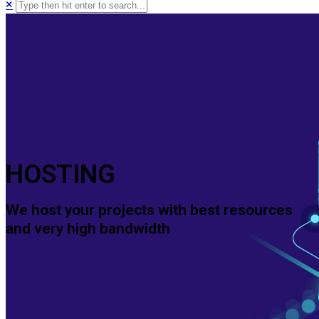
×
HOSTING
We host your projects with best resources
and very high bandwidth