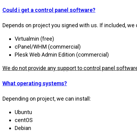
Could i get a control panel software?
Depends on project you signed with us. If included, we 
Virtualmin (free)
cPanel/WHM (commercial)
Plesk Web Admin Edition (commercial)
We do not provide any support to control panel softwar
What operating systems?
Depending on project, we can install:
Ubuntu
centOS
Debian