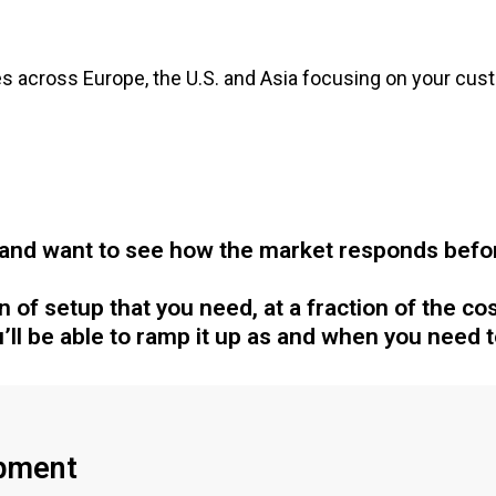
 across Europe, the U.S. and Asia focusing on your cust
and want to see how the market responds before
of setup that you need, at a fraction of the cost
’ll be able to ramp it up as and when you need t
pment