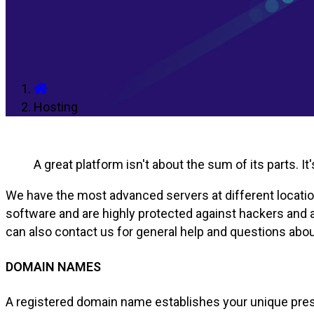
Hosting
A great platform isn't about the sum of its parts. I
We have the most advanced servers at different locations
software and are highly protected against hackers and at
can also contact us for general help and questions ab
DOMAIN NAMES
A registered domain name establishes your unique pres