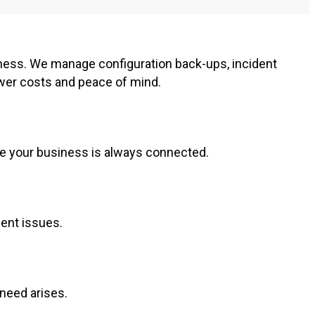
ness. We manage configuration back-ups, incident
ower costs and peace of mind.
re your business is always connected.
ment issues.
 need arises.