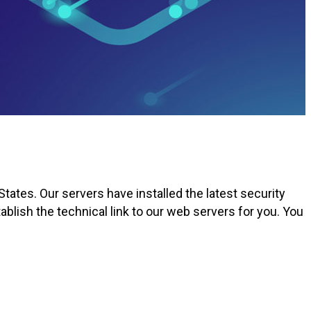
tates. Our servers have installed the latest security
blish the technical link to our web servers for you. You