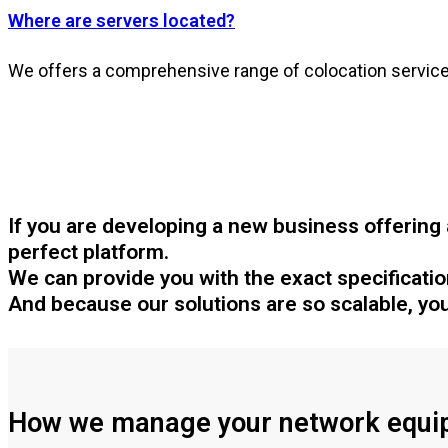
Where are servers located?
We offers a comprehensive range of colocation services
If you are developing a new business offering 
perfect platform.
We can provide you with the exact specification 
And because our solutions are so scalable, you
How we manage your network equi