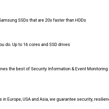
, Samsung SSDs that are 20x faster than HDDs
you do. Up to 16 cores and SSD drives
nes the best of Security Information & Event Monitoring 
in Europe, USA and Asia, we guarantee security, resilienc