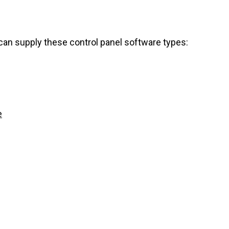
can supply these control panel software types:
e