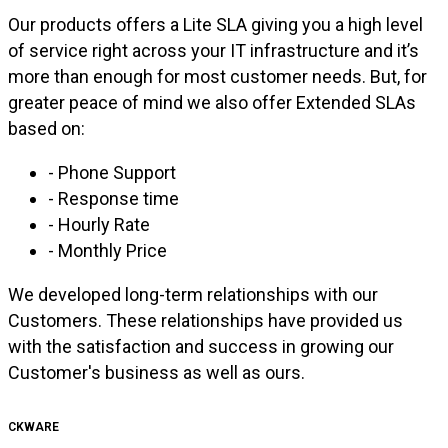
Our products offers a Lite SLA giving you a high level
of service right across your IT infrastructure and it’s
more than enough for most customer needs. But, for
greater peace of mind we also offer Extended SLAs
based on:
- Phone Support
- Response time
- Hourly Rate
- Monthly Price
We developed long-term relationships with our
Customers. These relationships have provided us
with the satisfaction and success in growing our
Customer's business as well as ours.
CKWARE