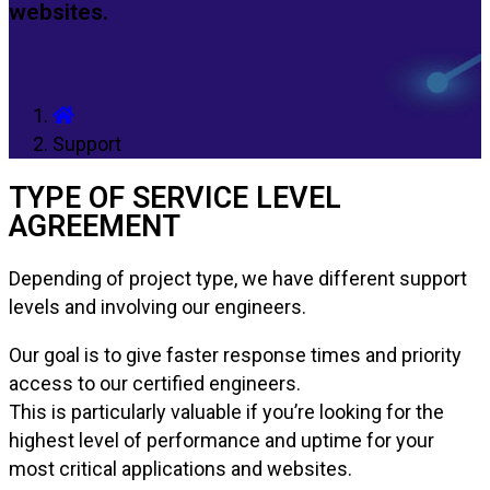
websites.
Support
TYPE OF SERVICE LEVEL
AGREEMENT
Depending of project type, we have different support
levels and involving our engineers.
Our goal is to give faster response times and priority
access to our certified engineers.
This is particularly valuable if you’re looking for the
highest level of performance and uptime for your
most critical applications and websites.