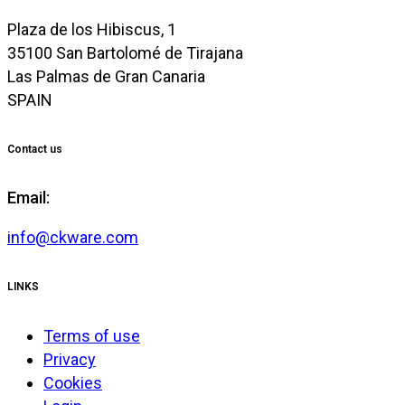
Plaza de los Hibiscus, 1
35100 San Bartolomé de Tirajana
Las Palmas de Gran Canaria
SPAIN
Contact us
Email:
info@ckware.com
LINKS
Terms of use
Privacy
Cookies