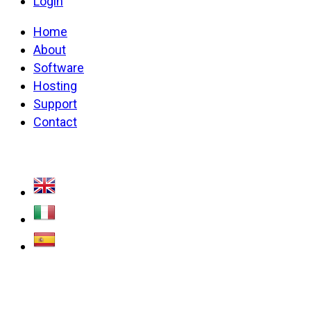
Login
Home
About
Software
Hosting
Support
Contact