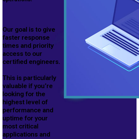
Our goal is to give
faster response
times and priority
access to our
certified engineers.
This is particularly
valuable if you’re
looking for the
highest level of
performance and
uptime for your
most critical
applications and