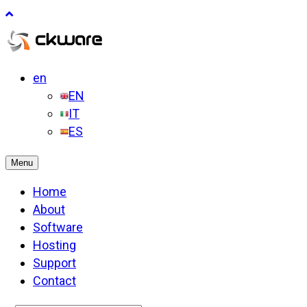
en
EN
IT
ES
Menu
Home
About
Software
Hosting
Support
Contact