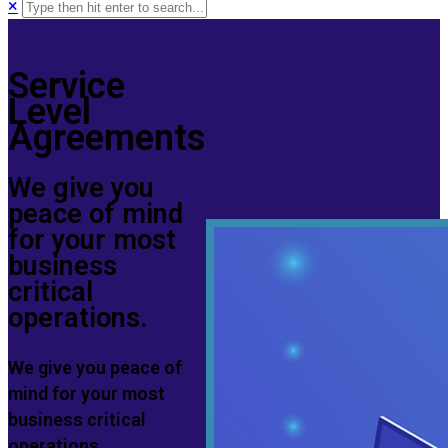
×
Service
Level
Agreements
We give you
peace of mind
for your most
business
critical
operations.
We give you peace of
mind for your most
business critical
operations.