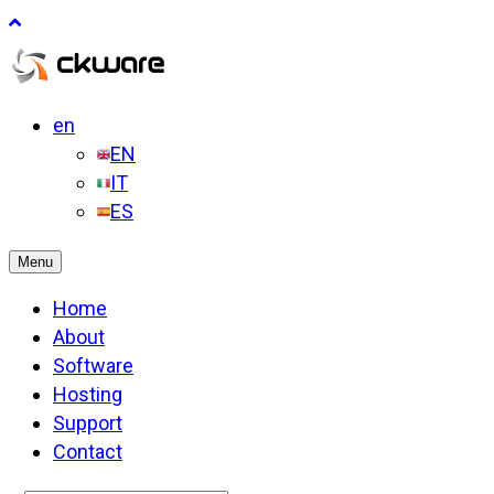
en
EN
IT
ES
Menu
Home
About
Software
Hosting
Support
Contact