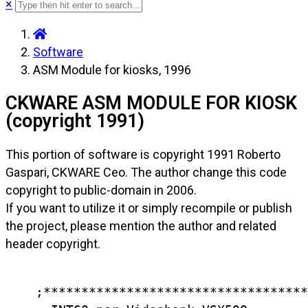
×
Software
ASM Module for kiosks, 1996
CKWARE ASM MODULE FOR KIOSK
(copyright 1991)
This portion of software is copyright 1991 Roberto
Gaspari, CKWARE Ceo. The author change this code
copyright to public-domain in 2006.
If you want to utilize it or simply recompile or publish
the project, please mention the author and related
header copyright.