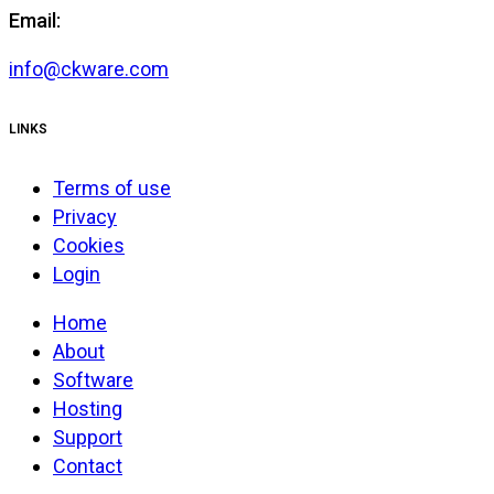
Email:
info@ckware.com
LINKS
Terms of use
Privacy
Cookies
Login
Home
About
Software
Hosting
Support
Contact