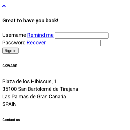
Great to have you back!
Username
Remind me
Password
Recover
Sign in
CKWARE
Plaza de los Hibiscus, 1
35100 San Bartolomé de Tirajana
Las Palmas de Gran Canaria
SPAIN
Contact us